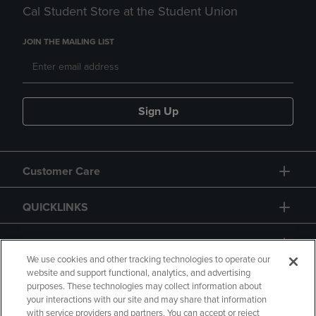
Cal Student Store at the Student Union
JOIN THE MAILING LIST
Sign Up
Customer Care
QUICKLINKS
GIFT CARD
We use cookies and other tracking technologies to operate our
website and support functional, analytics, and advertising
purposes. These technologies may collect information about
your interactions with our site and may share that information
with service providers and partners. You can accept or reject