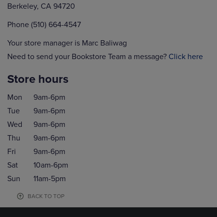
Berkeley, CA 94720
Phone (510) 664-4547
Your store manager is Marc Baliwag
Need to send your Bookstore Team a message?
Click here
Store hours
Mon
9am-6pm
Tue
9am-6pm
Wed
9am-6pm
Thu
9am-6pm
Fri
9am-6pm
Sat
10am-6pm
Sun
11am-5pm
BACK TO TOP