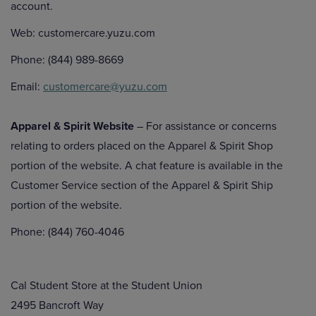
account.
Web: customercare.yuzu.com
Phone: (844) 989-8669
Email:
customercare@yuzu.com
Apparel & Spirit Website
– For assistance or concerns
relating to orders placed on the Apparel & Spirit Shop
portion of the website. A chat feature is available in the
Customer Service section of the Apparel & Spirit Ship
portion of the website.
Phone: (844) 760-4046
Cal Student Store at the Student Union
2495 Bancroft Way