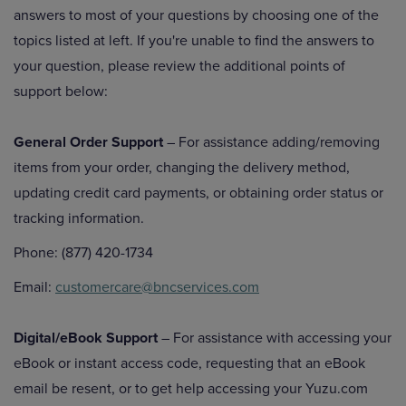
answers to most of your questions by choosing one of the
topics listed at left. If you're unable to find the answers to
your question, please review the additional points of
support below:
General Order Support
– For assistance adding/removing
items from your order, changing the delivery method,
updating credit card payments, or obtaining order status or
tracking information.
Phone: (877) 420-1734
Email:
customercare@bncservices.com
Digital/eBook Support
– For assistance with accessing your
eBook or instant access code, requesting that an eBook
email be resent, or to get help accessing your Yuzu.com