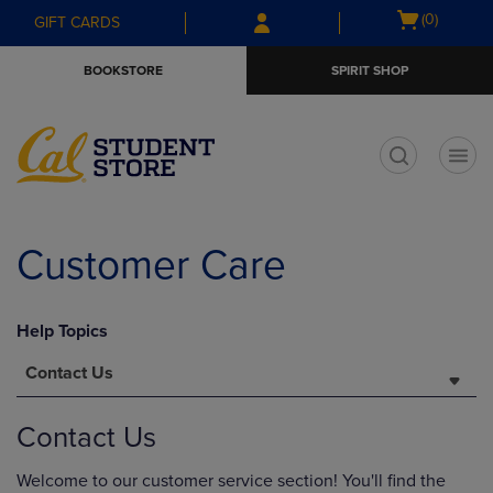
Skip
Skip
Open
(0)
GIFT CARDS
to
to
cart
main
main
menu
BOOKSTORE
SPIRIT SHOP
content
navigation
menu
t
Customer Care
Help Topics
Contact Us
Contact Us
Welcome to our customer service section! You'll find the